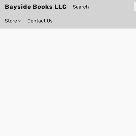
Bayside Books LLC
Store
Contact Us