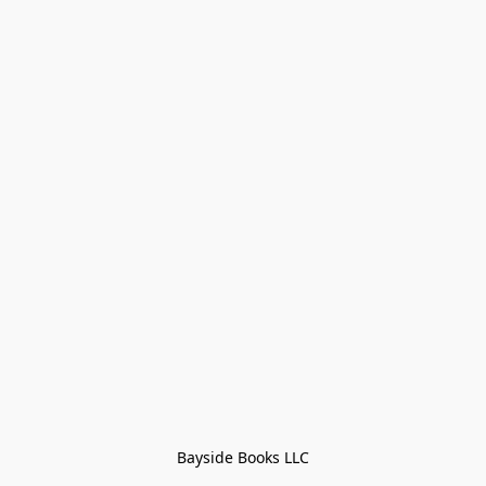
Bayside Books LLC