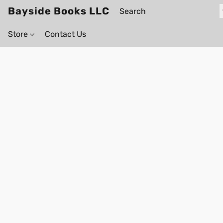
Bayside Books LLC
Store
Contact Us