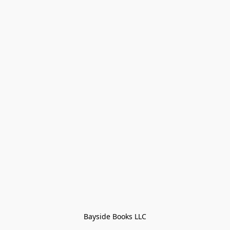
Bayside Books LLC