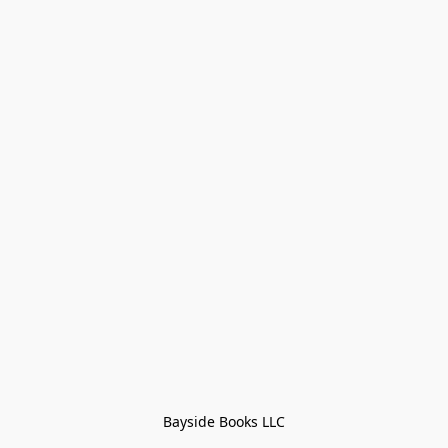
Bayside Books LLC