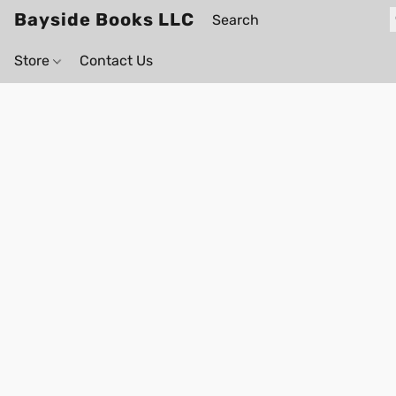
Bayside Books LLC
Store
Contact Us