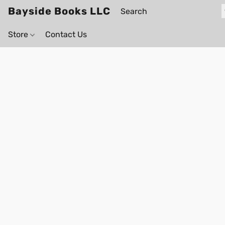
Bayside Books LLC
Store
Contact Us