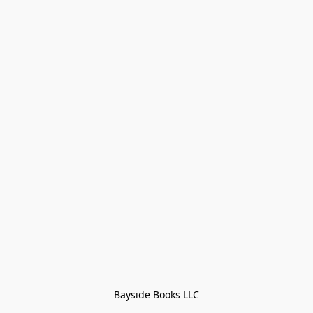
Bayside Books LLC