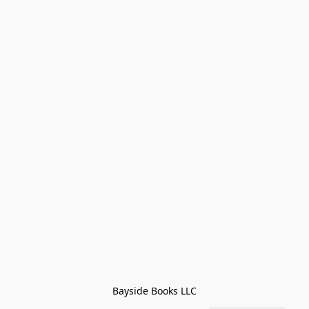
Bayside Books LLC