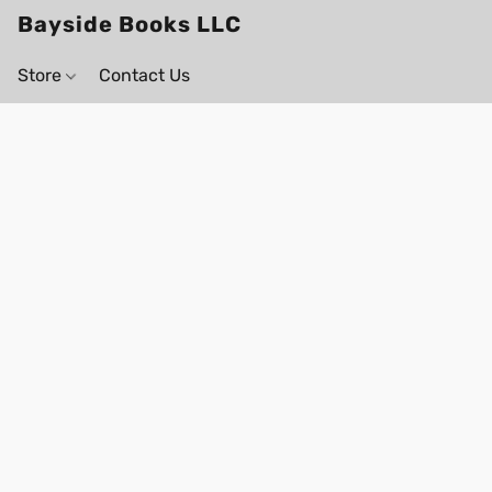
Bayside Books LLC
Store
Contact Us