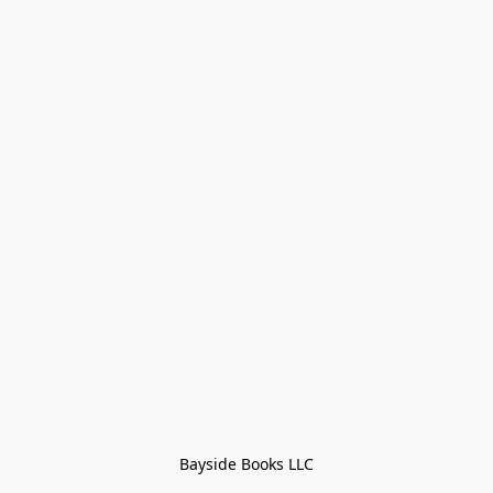
Bayside Books LLC