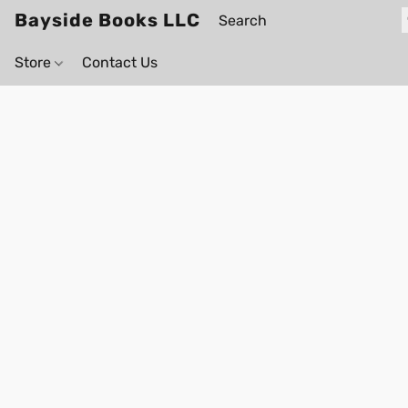
Bayside Books LLC
Store
Contact Us