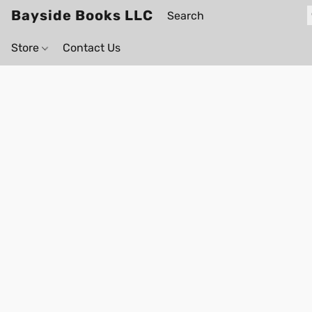
Bayside Books LLC
Store
Contact Us