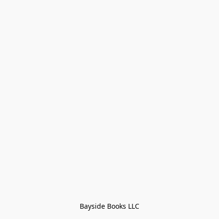
Bayside Books LLC