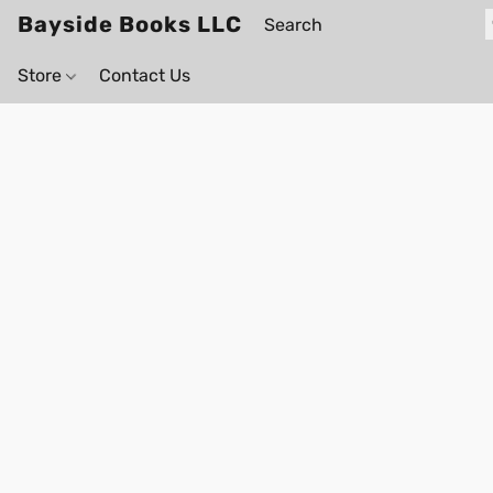
Bayside Books LLC
Store
Contact Us