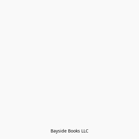
Bayside Books LLC