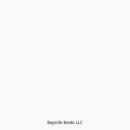
Bayside Books LLC