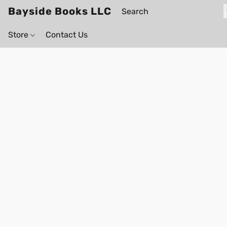
Bayside Books LLC
Store
Contact Us