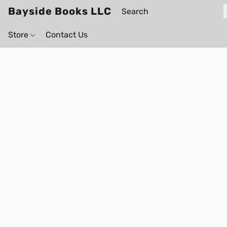
Bayside Books LLC
Store
Contact Us