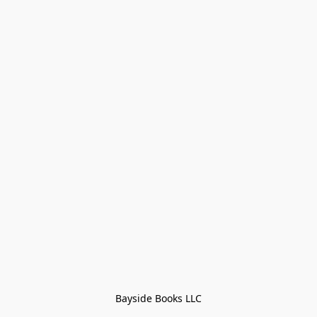
Bayside Books LLC