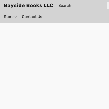
Bayside Books LLC
Store
Contact Us