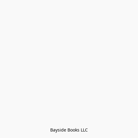
Bayside Books LLC