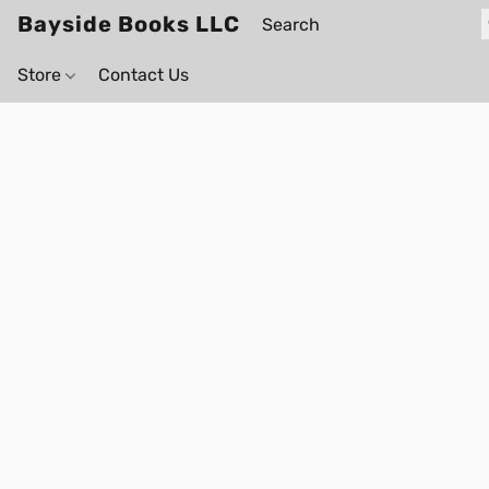
Bayside Books LLC
Store
Contact Us