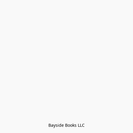
Bayside Books LLC