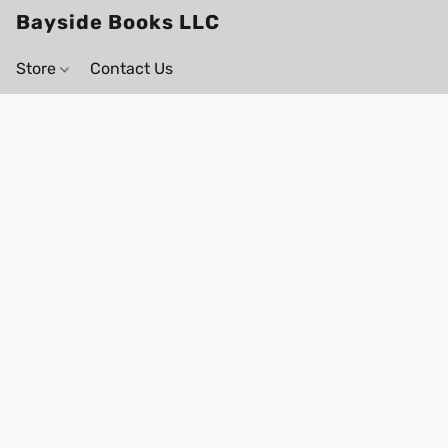
Bayside Books LLC
Store
Contact Us