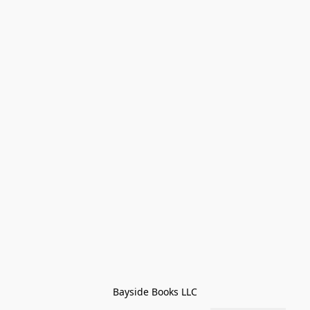
Bayside Books LLC