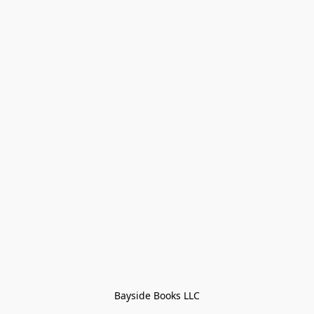
Bayside Books LLC