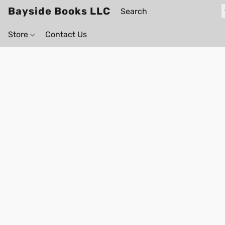
Bayside Books LLC
Store
Contact Us