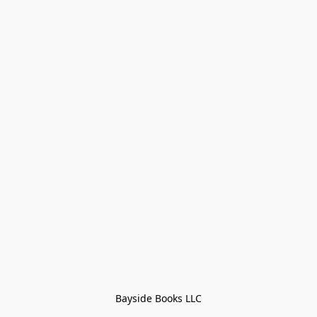
Bayside Books LLC