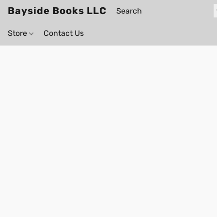
Bayside Books LLC
Store
Contact Us