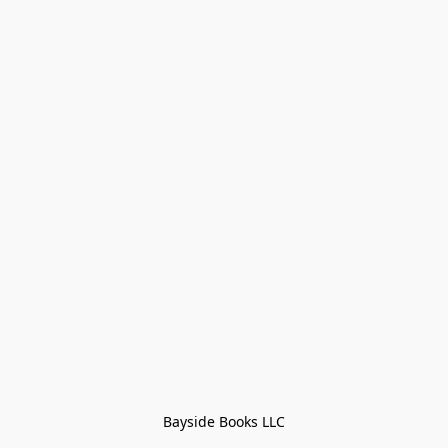
Bayside Books LLC