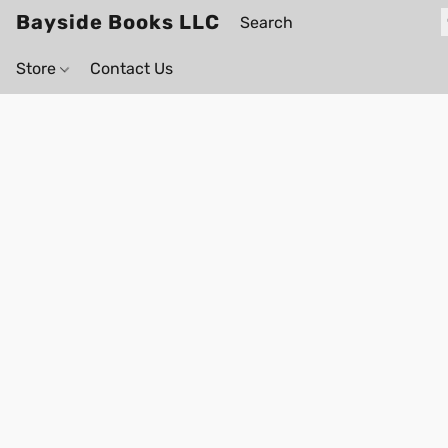
Bayside Books LLC
Store
Contact Us