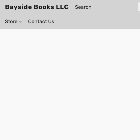
Bayside Books LLC
Store
Contact Us