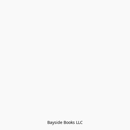
Bayside Books LLC