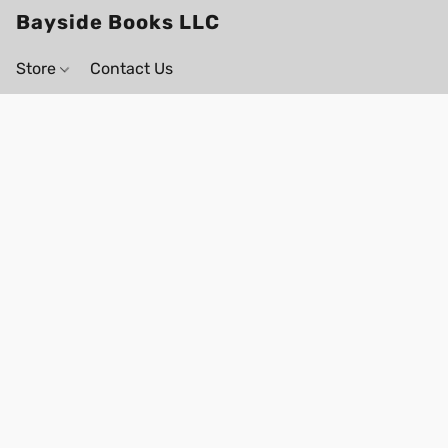
Bayside Books LLC
Store
Contact Us