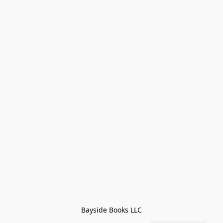
Bayside Books LLC