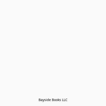
Bayside Books LLC