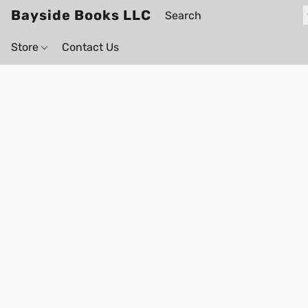
Bayside Books LLC
Store
Contact Us