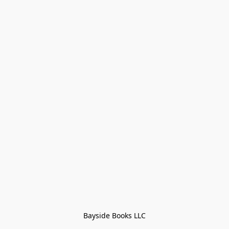
Bayside Books LLC