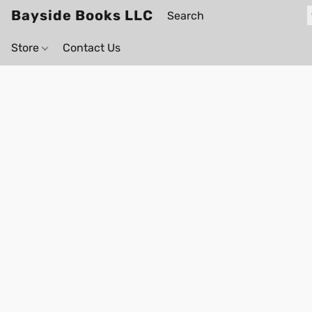
Bayside Books LLC
Store
Contact Us