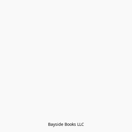
Bayside Books LLC