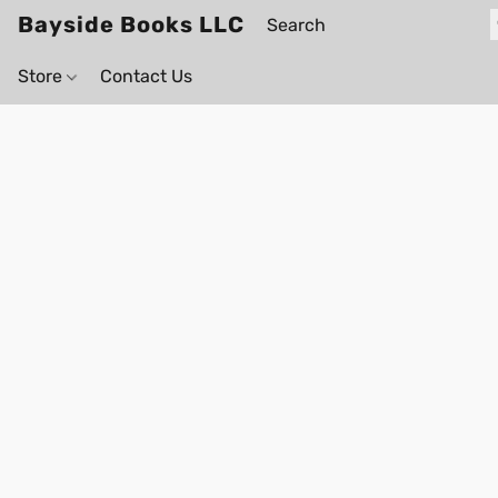
Bayside Books LLC
Store
Contact Us