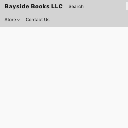
Bayside Books LLC
Store
Contact Us