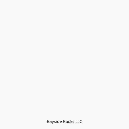
Bayside Books LLC