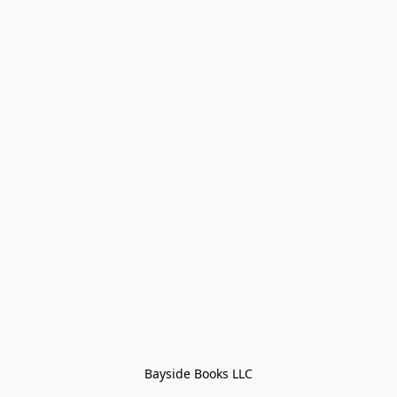
Bayside Books LLC