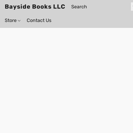
Bayside Books LLC
Store
Contact Us