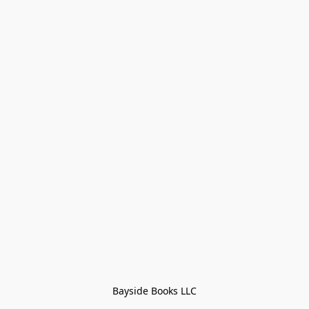
Bayside Books LLC