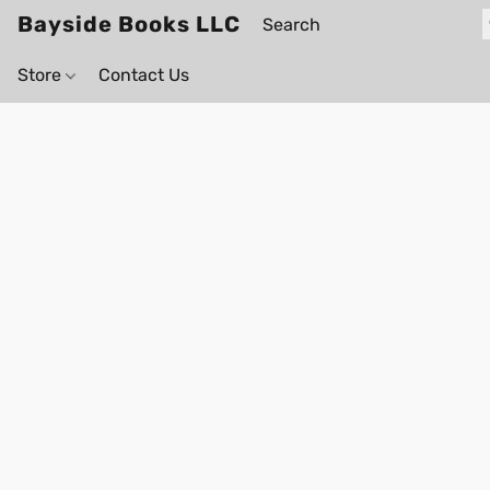
Bayside Books LLC
Store
Contact Us