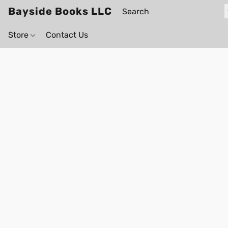
Bayside Books LLC
Store
Contact Us