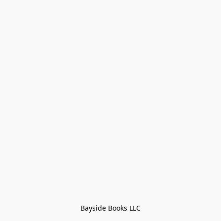
Bayside Books LLC