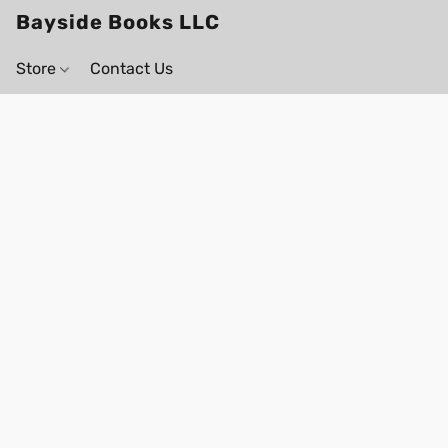
Bayside Books LLC
Store
Contact Us