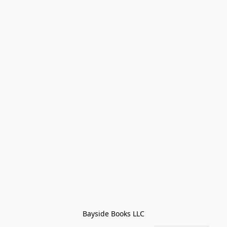
Bayside Books LLC