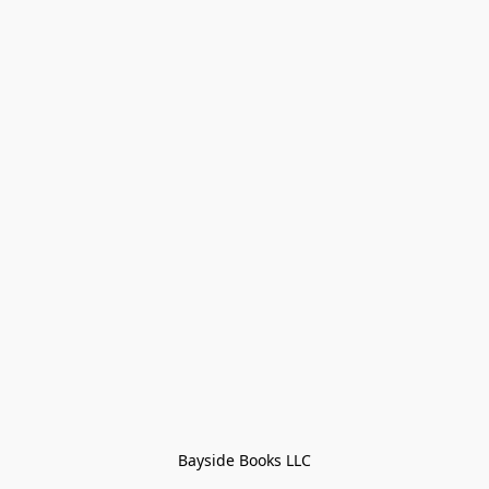
Bayside Books LLC