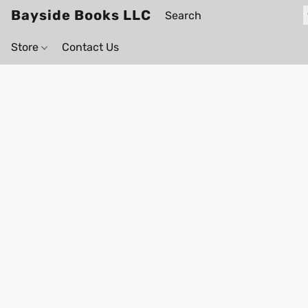
Bayside Books LLC
Store
Contact Us