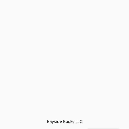
Bayside Books LLC