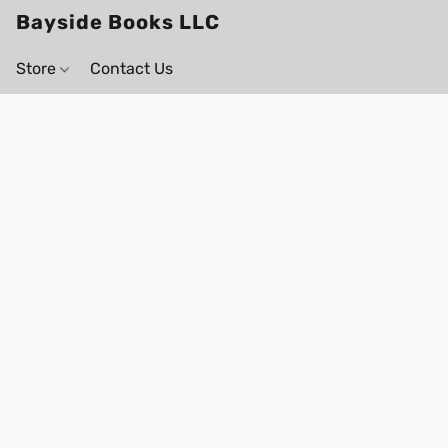
Bayside Books LLC
Store
Contact Us