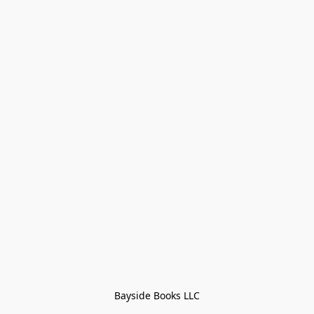
Bayside Books LLC