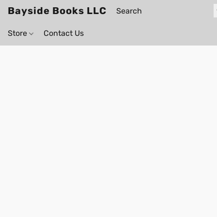
Bayside Books LLC
Store
Contact Us