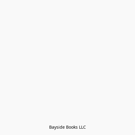
Bayside Books LLC