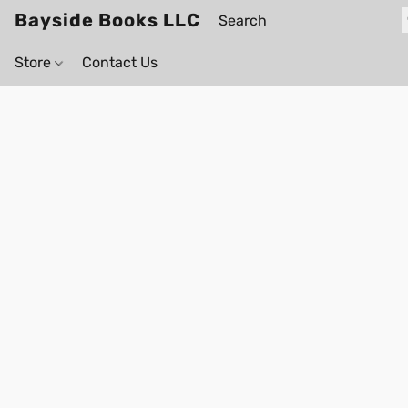
Bayside Books LLC
Store
Contact Us