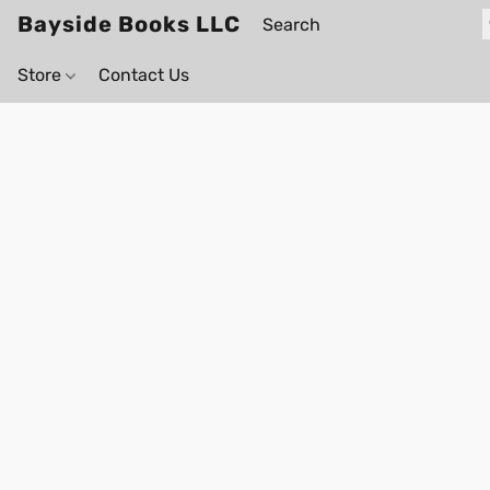
Bayside Books LLC
Store
Contact Us