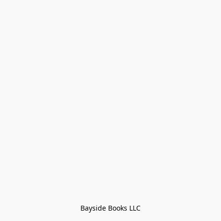
Bayside Books LLC