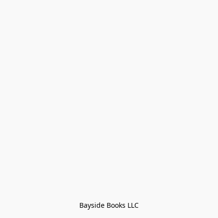
Bayside Books LLC