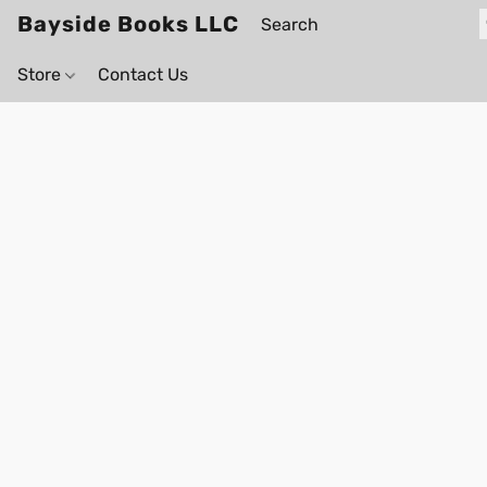
Bayside Books LLC
Store
Contact Us