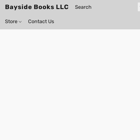
Bayside Books LLC
Store
Contact Us