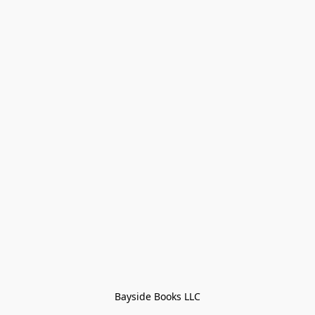
Bayside Books LLC