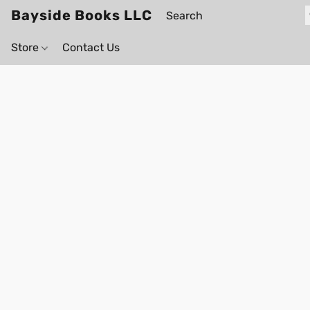
Bayside Books LLC
Store
Contact Us