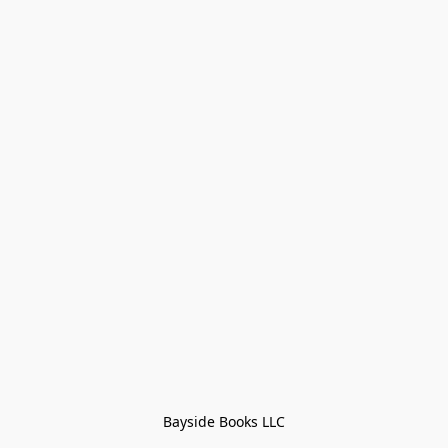
Bayside Books LLC