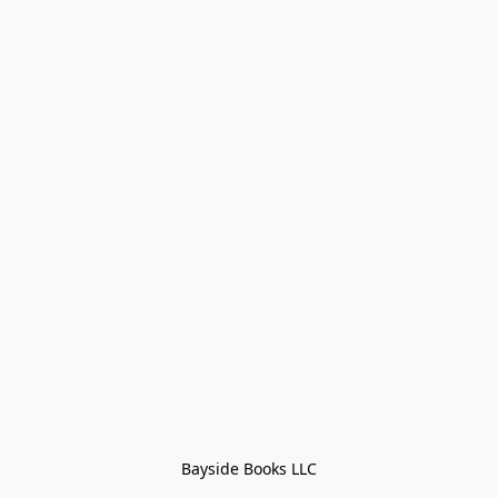
Bayside Books LLC