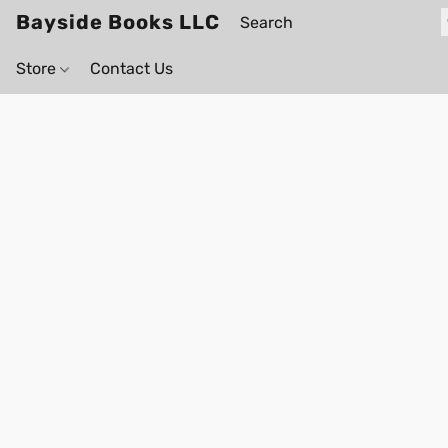
Bayside Books LLC
Store
Contact Us