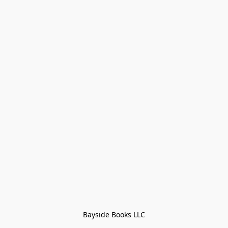
Bayside Books LLC