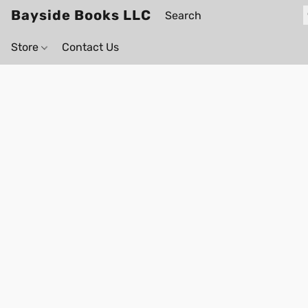
Bayside Books LLC
Store
Contact Us