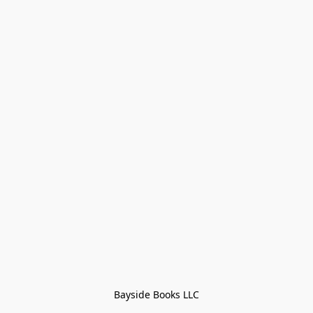
Bayside Books LLC