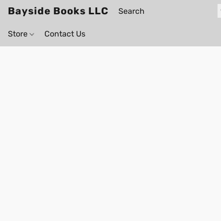
Bayside Books LLC
Store
Contact Us