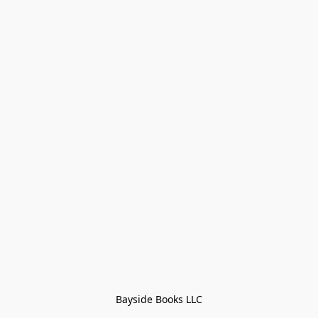
Bayside Books LLC