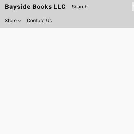
Bayside Books LLC
Store
Contact Us