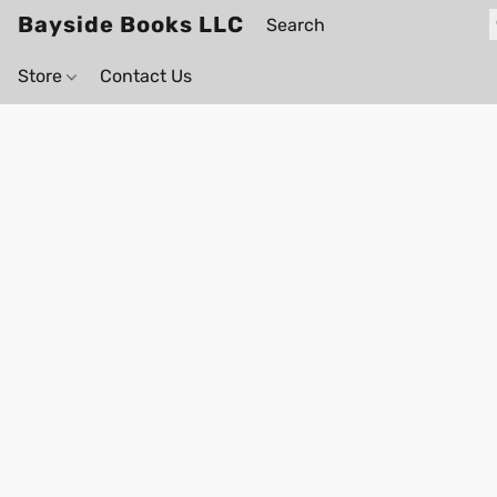
Bayside Books LLC
Store
Contact Us