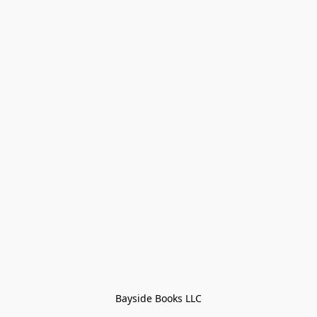
Bayside Books LLC