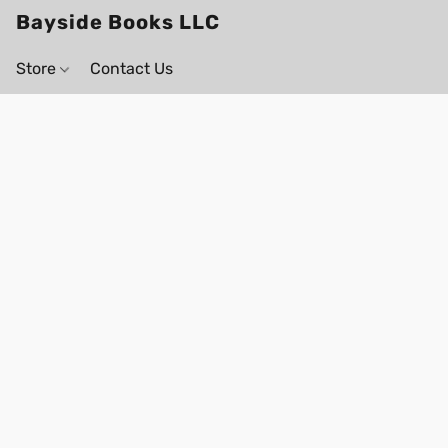
Bayside Books LLC
Store
Contact Us