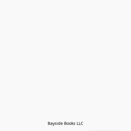
Bayside Books LLC