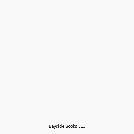
Bayside Books LLC