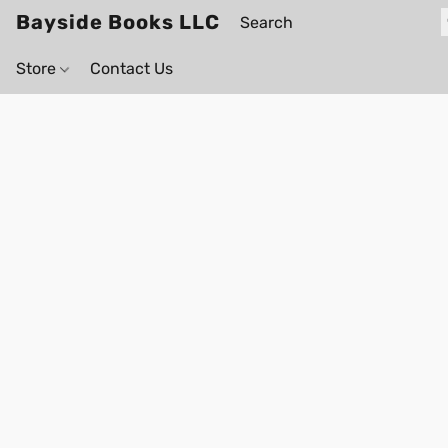
Bayside Books LLC
Store
Contact Us