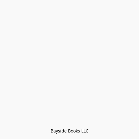
Bayside Books LLC