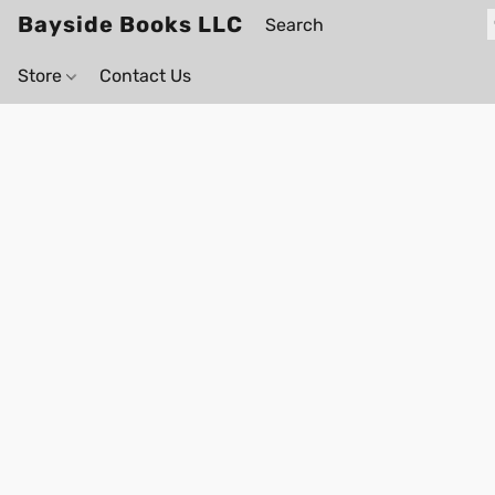
Bayside Books LLC
Store
Contact Us