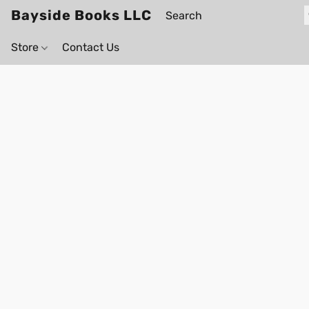
Bayside Books LLC
Store
Contact Us