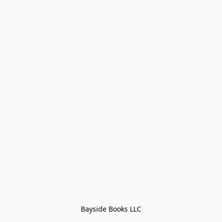
Bayside Books LLC