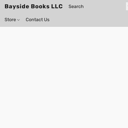
Bayside Books LLC
Store
Contact Us