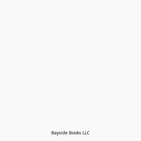
Bayside Books LLC