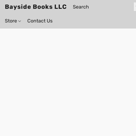
Bayside Books LLC
Store
Contact Us