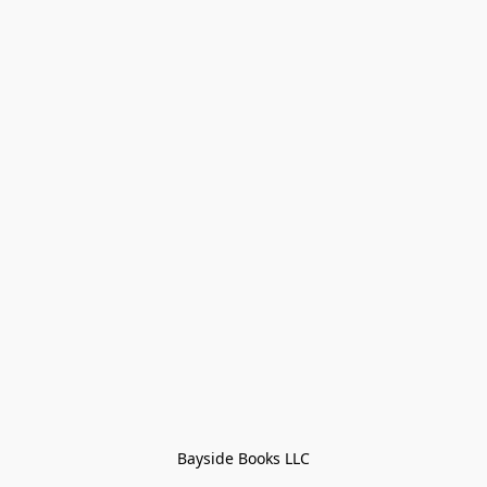
Bayside Books LLC