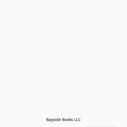
Bayside Books LLC