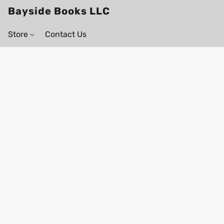
Bayside Books LLC
Store
Contact Us