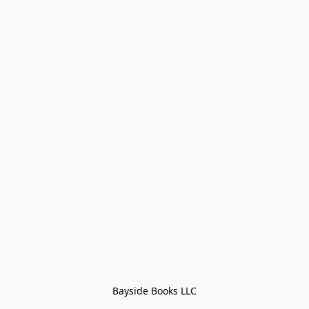
Bayside Books LLC