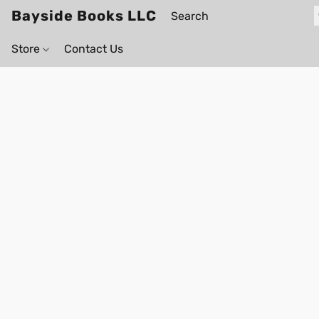
Bayside Books LLC
Store
Contact Us