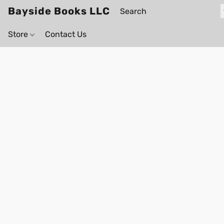
Bayside Books LLC
Store
Contact Us