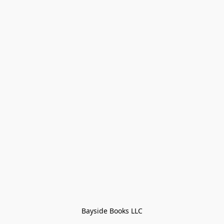
Bayside Books LLC