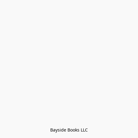
Bayside Books LLC