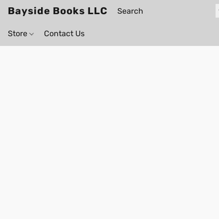
Bayside Books LLC
Store
Contact Us