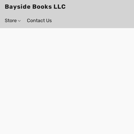
Bayside Books LLC
Store
Contact Us