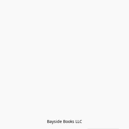
Bayside Books LLC